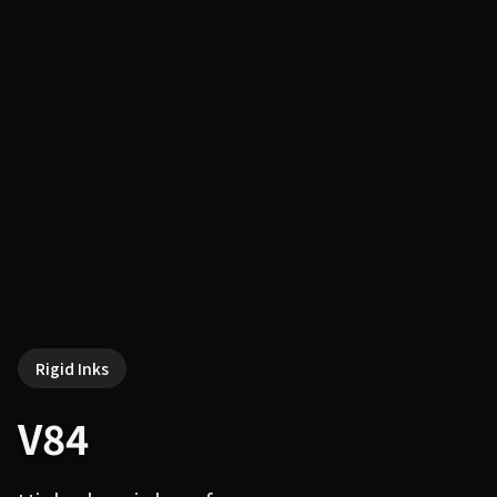
Rigid Inks
V84