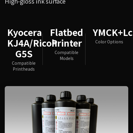
High-gloss ink surface
Kyocera
Flatbed
YMCK+L
KJ4A/Ricoh
Printer
Color Options
G5S
Compatible
Models
Compatible
Printheads