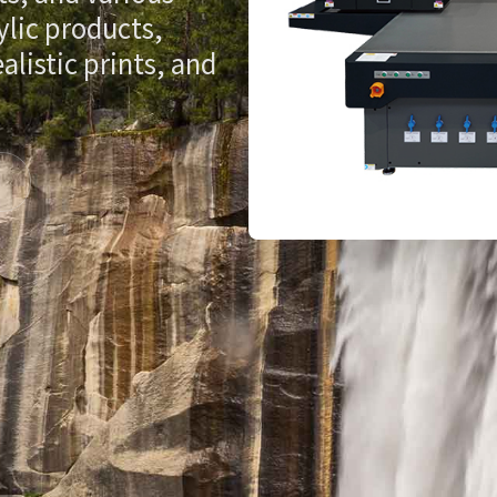
ylic products,
listic prints, and