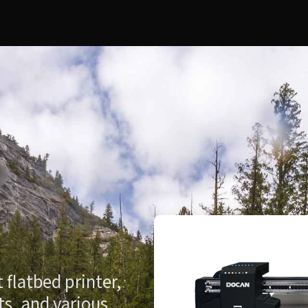
t flatbed printer,
ts, and various