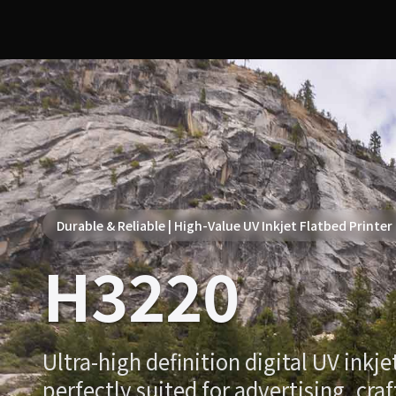
Durable & Reliable | High-Value UV Inkjet Flatbed Printer
H3220
Ultra-high definition digital UV inkje
perfectly suited for advertising, craf