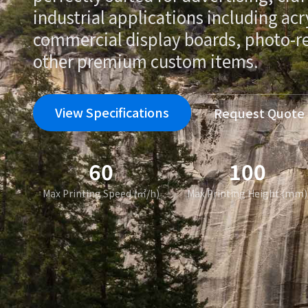
industrial applications including acr
commercial display boards, photo-rea
other premium custom items.
View Specifications
Request Quote
60
100
Max Printing Speed (㎡/h)
Max Printing Height (mm)