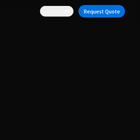
Request Quote
EN / 中文