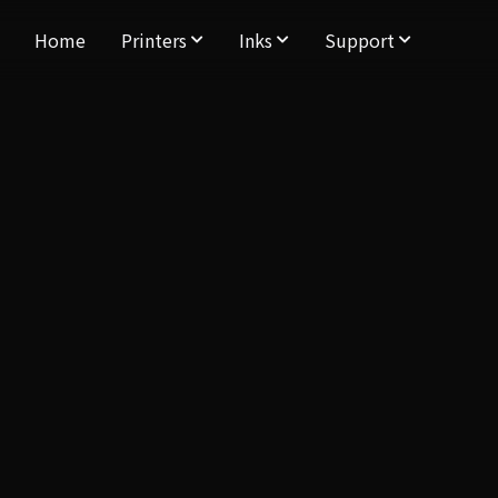
Home
Printers
Inks
Support